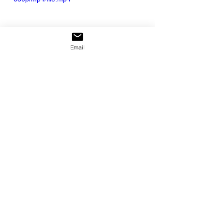
Email
Slowing Down
See All
Recent Posts