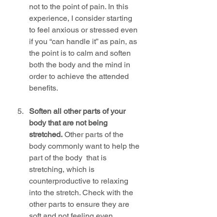
not to the point of pain. In this 
experience, I consider starting 
to feel anxious or stressed even 
if you “can handle it” as pain, as 
the point is to calm and soften 
both the body and the mind in 
order to achieve the attended 
benefits.
Soften all other parts of your 
body that are not being 
stretched.
 Other parts of the 
body commonly want to help the 
part of the body  that is 
stretching, which is 
counterproductive to relaxing 
into the stretch. Check with the 
other parts to ensure they are 
soft and not feeling even 