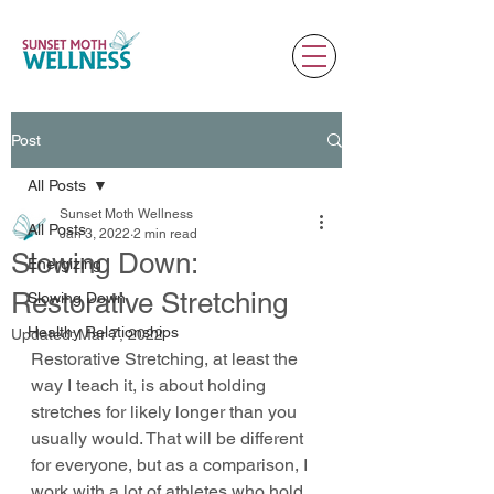
Post
All Posts
Sunset Moth Wellness
All Posts
Jan 3, 2022
2 min read
Slowing Down:
Energizing
Restorative Stretching
Slowing Down
Healthy Relationships
Updated:
Mar 7, 2022
Restorative Stretching, at least the 
way I teach it, is about holding 
stretches for likely longer than you 
usually would. That will be different 
for everyone, but as a comparison, I 
work with a lot of athletes who hold 