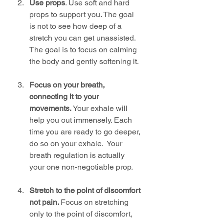
Use props
. Use soft and hard 
props to support you. The goal 
is not to see how deep of a 
stretch you can get unassisted. 
The goal is to focus on calming 
the body and gently softening it. 
Focus on your breath, 
connecting it to your 
movements.
 Your exhale will 
help you out immensely. Each 
time you are ready to go deeper, 
do so on your exhale.  Your 
breath regulation is actually 
your one non-negotiable prop. 
Stretch to the point of discomfort 
not pain. 
Focus on stretching 
only to the point of discomfort, 