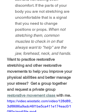
discomfort. If the parts of your 
body you are not stretching are 
uncomfortable that is a signal 
that you need to change 
positions or props. 
When not 
stretching them, common 
muscles to check in on that 
always want to "help" are the 
jaw, forehead, neck, and hands. 
Want to practice restorative 
stretching and other restorative 
movements to help you improve your 
physical abilities and better manage 
your stress?  Get a group together 
and request a private group 
restorative movement class 
with me. 
https://video.wixstatic.com/video/128d89_
3df8686a9adc46f1be5ca411e174eac0/1
080p/mp4/file.mp4