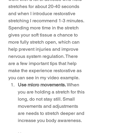
stretches for about 20-40 seconds 
and when I introduce restorative 
stretching I recommend 1-3 minutes. 
Spending more time in the stretch 
gives your soft tissue a chance to 
more fully stretch open, which can 
help prevent injuries and improve 
nervous system regulation. There 
are a few important tips that help 
make the experience restorative as 
you can see in my video example.
Use micro movements.
 When 
you are holding a stretch for this 
long, do not stay still. Small 
movements and adjustments 
are needs to stretch deeper and 
increase you body awareness.