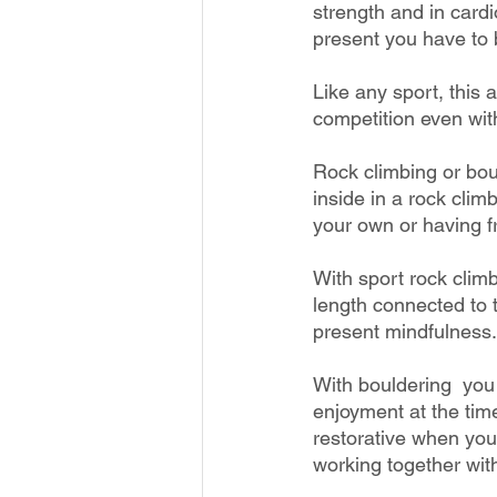
strength and in cardi
present you have to 
Like any sport, this a
competition even with
Rock climbing or bou
inside in a rock clim
your own or having fr
With sport rock climb
length connected to t
present mindfulness.
With bouldering  you
enjoyment at the tim
restorative when you
working together wit