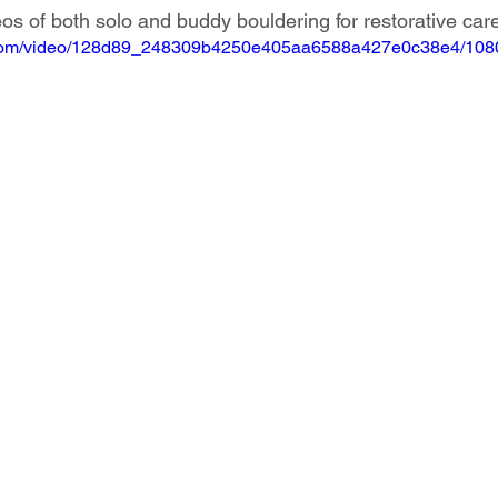
os of both solo and buddy bouldering for restorative car
ic.com/video/128d89_248309b4250e405aa6588a427e0c38e4/1080