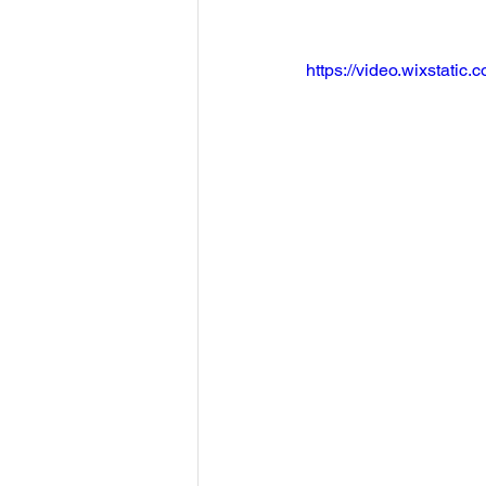
https://video.wixstat