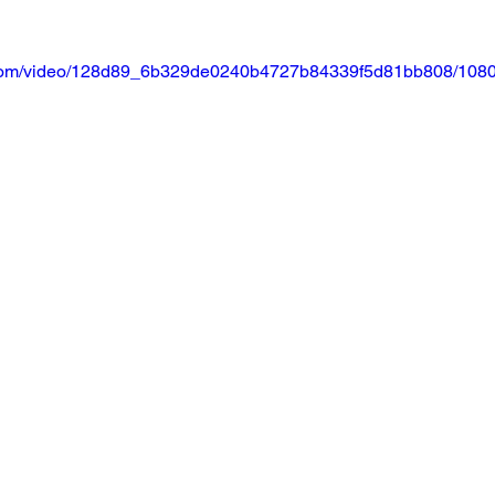
ic.com/video/128d89_6b329de0240b4727b84339f5d81bb808/1080