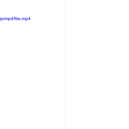
p/mp4/file.mp4