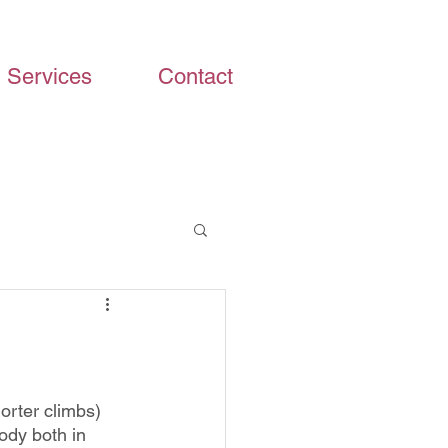
Services
Contact
orter climbs) 
ody both in 