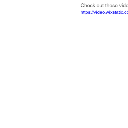
Check out these vide
https://video.wixstat