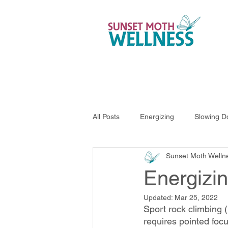
All Posts
Energizing
Slowing 
Sunset Moth Welln
Energizi
Updated:
Mar 25, 2022
Sport rock climbing 
requires pointed foc