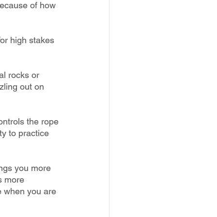
 because of how 
for high stakes 
l rocks or 
zling out on 
ontrols the rope 
y to practice 
ings you more 
s more 
e when you are 