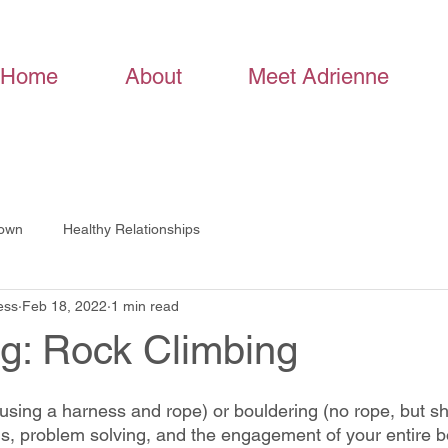
Home
About
Meet Adrienne
Down
Healthy Relationships
ess
Feb 18, 2022
1 min read
ng: Rock Climbing
(using a harness and rope) or bouldering (no rope, but sh
us, problem solving, and the engagement of your entire b