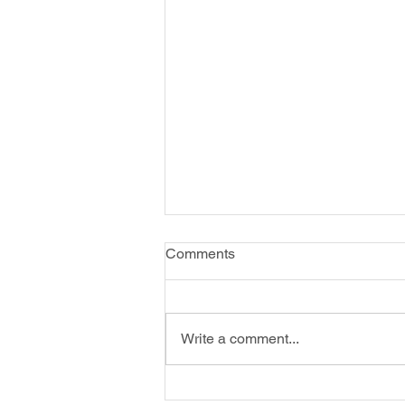
Comments
Write a comment...
Energizing: Create Art for Fun