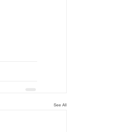
See All