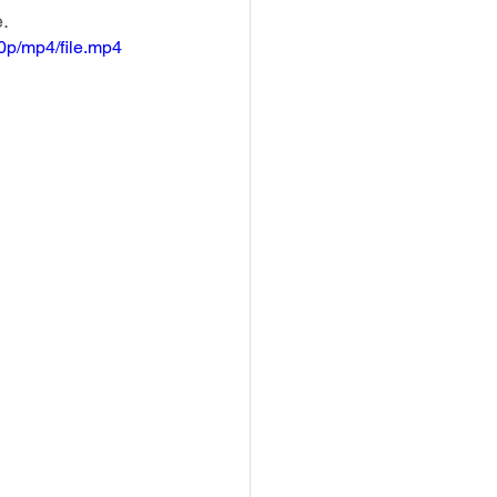
e.
p/mp4/file.mp4