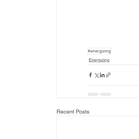
#energizing
Energizing
Recent Posts