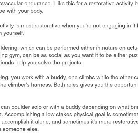
ovascular endurance. I like this for a restorative activity
be with your body. 
ctivity is most restorative when you're not engaging in it 
 yourself.
ldering, which can be performed either in nature on actua
bing gym, can be as social as you want it to be either puz
iends help you solve the projects. 
ing, you work with a buddy, one climbs while the other c
he climber's harness. Both roles gives you the opportunit
 
 can boulder solo or with a buddy depending on what br
e. Accomplishing a low stakes physical goal is sometime
 accomplish it alone, and sometimes it's more restorativ
h someone else. 