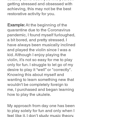
getting stressed and obsessed with 
achieving, this may not be the best 
restorative activity for you.
Example: 
At the beginning of the 
quarantine due to the Coronavirus 
pandemic, I found myself furloughed, 
a bit bored, and pretty stressed. I 
have always been musically inclined 
and played the violin since I was a 
kid. Although I enjoy playing the 
violin, it’s not so easy for me to play 
only for fun. I struggle to let go of my 
desire to play it “well” or "correctly". 
Knowing this about myself and 
wanting to learn something new that 
wouldn't be completely foreign to 
me, I purchased and began learning 
how to play the ukulele.
My approach from day one has been 
to play solely for fun and only when I 
feel like it. I don’t study music theory. 