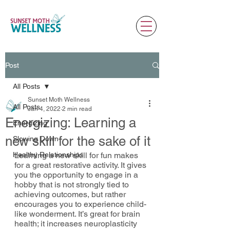
Post
All Posts
Sunset Moth Wellness
All Posts
Jan 4, 2022
2 min read
Energizing: Learning a
Energizing
new skill for the sake of it
Slowing Down
Healthy Relationships
Learning a new skill for fun makes 
for a great restorative activity. It gives 
you the opportunity to engage in a 
hobby that is not strongly tied to 
achieving outcomes, but rather 
encourages you to experience child-
like wonderment. It’s great for brain 
health; it increases neuroplasticity 