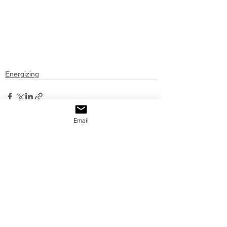
Energizing
Email
See All
Recent Posts