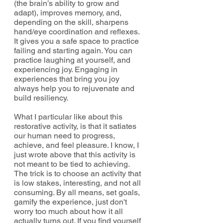
(the brain’s ability to grow and 
adapt), improves memory, and, 
depending on the skill, sharpens 
hand/eye coordination and reflexes. 
It gives you a safe space to practice 
failing and starting again. You can 
practice laughing at yourself, and 
experiencing joy. Engaging in 
experiences that bring you joy 
always help you to rejuvenate and 
build resiliency. 
What I particular like about this 
restorative activity, is that it satiates 
our human need to progress, 
achieve, and feel pleasure. I know, I 
just wrote above that this activity is 
not meant to be tied to achieving. 
The trick is to choose an activity that 
is low stakes, interesting, and not all 
consuming. By all means, set goals, 
gamify the experience, just don't 
worry too much about how it all 
actually turns out. If you find yourself 