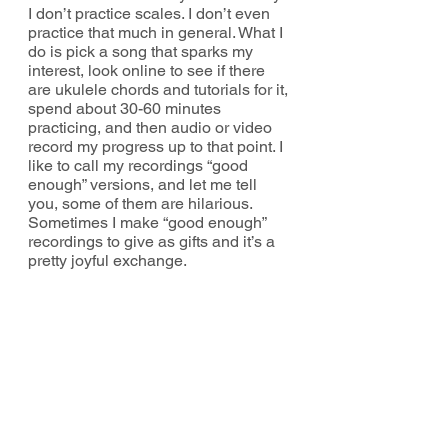
I don’t practice scales. I don’t even 
practice that much in general. What I 
do is pick a song that sparks my 
interest, look online to see if there 
are ukulele chords and tutorials for it, 
spend about 30-60 minutes 
practicing, and then audio or video 
record my progress up to that point. I 
like to call my recordings “good 
enough” versions, and let me tell 
you, some of them are hilarious. 
Sometimes I make “good enough” 
recordings to give as gifts and it’s a 
pretty joyful exchange. 